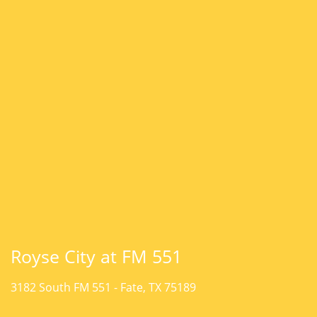
Royse City at FM 551
3182 South FM 551 -
Fate, TX 75189