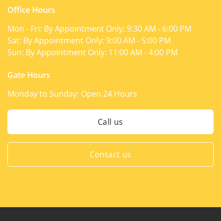
Office Hours
Mon - Fri: By Appointment Only:
9:30 AM - 6:00 PM
Sat: By Appointment Only:
9:00 AM - 5:00 PM
Sun: By Appointment Only:
11:00 AM - 4:00 PM
Gate Hours
Monday to Sunday:
Open 24 Hours
Call us
Contact us