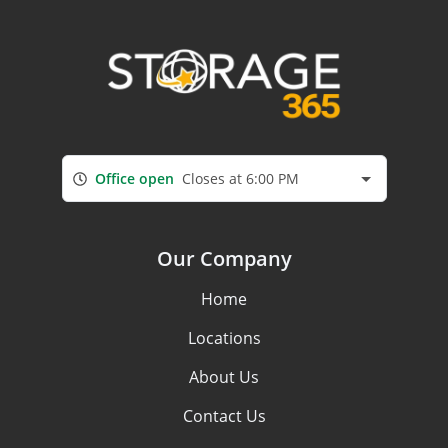
Office open
Closes at 6:00 PM
Our Company
Home
Locations
About Us
Contact Us