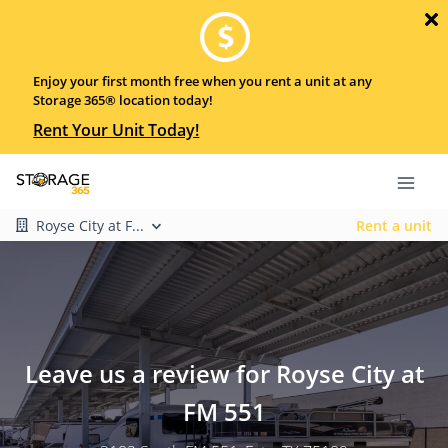
Enjoy your first month free when you rent a unit at any
Storage 365® location today!
Rent Your Unit Today!
Royse City at F...
Rent a unit
Leave us a review for Royse City at
FM 551