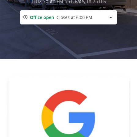
3182 South FM 551
, Fate, TX 75189
Office open
Closes at 6:00 PM