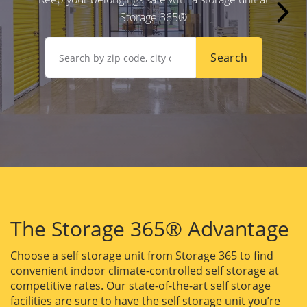
Storage 365®
Search
The Storage 365® Advantage
Choose a self storage unit from Storage 365 to find
convenient indoor climate-controlled self storage at
competitive rates. Our state-of-the-art self storage
facilities are sure to have the self storage unit you’re