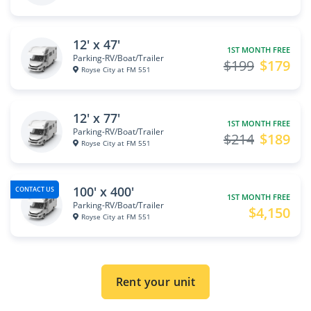
12' x 47'
1ST MONTH FREE
Parking-RV/Boat/Trailer
$199
$179
Royse City at FM 551
12' x 77'
1ST MONTH FREE
Parking-RV/Boat/Trailer
$214
$189
Royse City at FM 551
100' x 400'
CONTACT US
1ST MONTH FREE
Parking-RV/Boat/Trailer
$4,150
Royse City at FM 551
Rent your unit