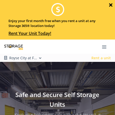
Enjoy your first month free when you rent a unit at any
Storage 365® location today!
Rent Your Unit Today!
Royse City at F...
Rent a unit
Safe and Secure Self Storage
Units
Keep your belongings safe with a storage unit at