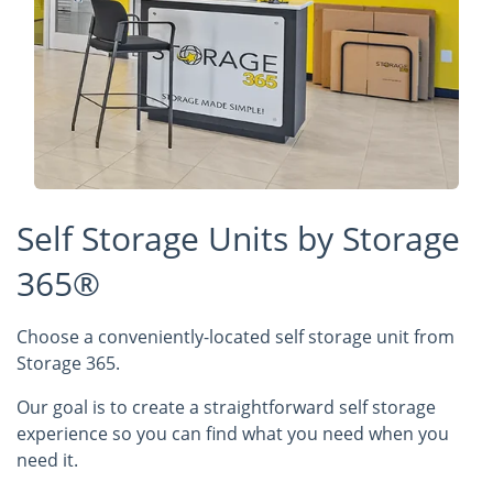
Self Storage Units by Storage
365®
Choose a conveniently-located self storage unit from
Storage 365.
Our goal is to create a straightforward self storage
experience so you can find what you need when you
need it.