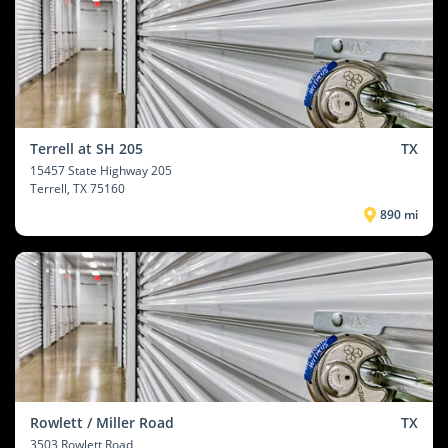
Terrell at SH 205
TX
15457 State Highway 205
Terrell
, TX 75160
890 mi
Rowlett / Miller Road
TX
3503 Rowlett Road