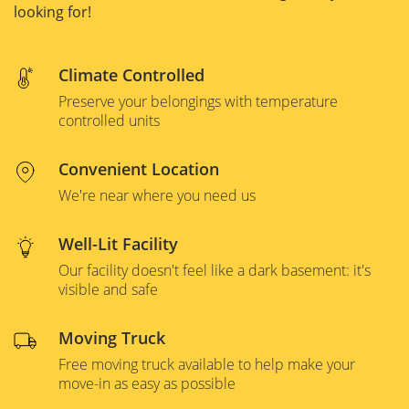
looking for!
Climate Controlled
Preserve your belongings with temperature
controlled units
Convenient Location
We're near where you need us
Well-Lit Facility
Our facility doesn't feel like a dark basement: it's
visible and safe
Moving Truck
Free moving truck available to help make your
move-in as easy as possible