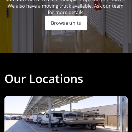
We also have a moving truck available. Ask our team 
for more details!
Browse units
Our Locations