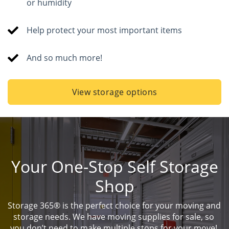
or humidity
Help protect your most important items
And so much more!
View storage options
Your One-Stop Self Storage
Shop
Storage 365® is the perfect choice for your moving and 
storage needs. We have moving supplies for sale, so 
you don’t need to make multiple stops for your move! 