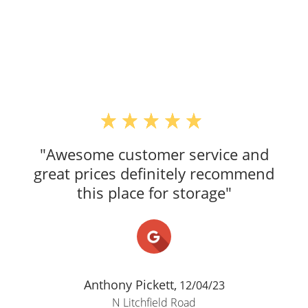
"Awesome customer service and
great prices definitely recommend
this place for storage"
Anthony Pickett,
12/04/23
N Litchfield Road