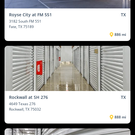
Royse City at FM 551
TX
3182 South FM 551
Fate
, TX 75189
886 mi
Rockwall at SH 276
TX
4649 Texas 276
Rockwall
, TX 75032
888 mi