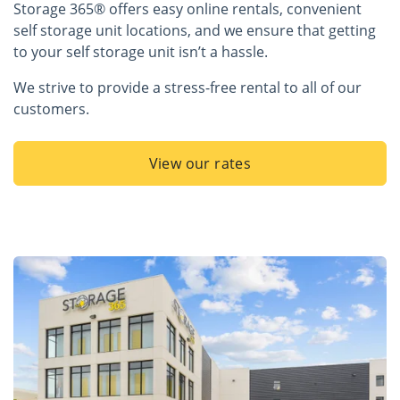
Storage 365® offers easy online rentals, convenient
self storage unit locations, and we ensure that getting
to your self storage unit isn’t a hassle.
We strive to provide a stress-free rental to all of our
customers.
View our rates