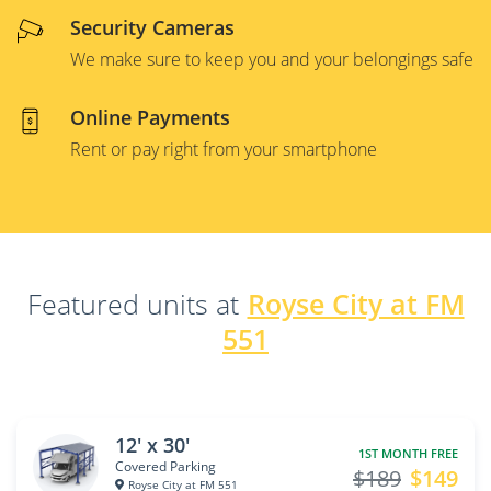
Security Cameras
We make sure to keep you and your belongings safe
Online Payments
Rent or pay right from your smartphone
Featured units at
Royse City at FM
551
12' x 30'
1ST MONTH FREE
Covered Parking
$189
$149
Royse City at FM 551