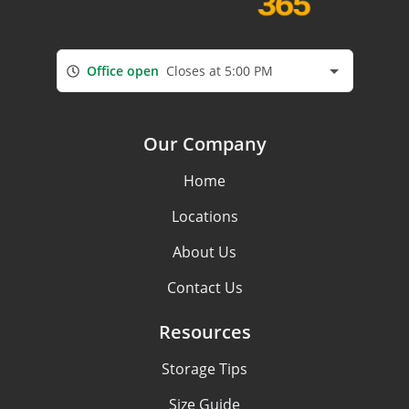
Office open
Closes at 5:00 PM
Our Company
Home
Locations
About Us
Contact Us
Resources
Storage Tips
Size Guide