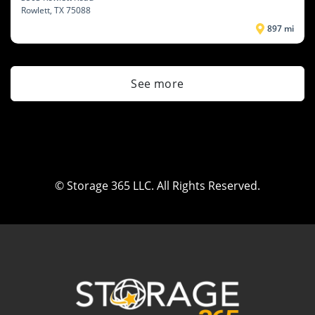
Rowlett
, TX 75088
897 mi
See more
© Storage 365 LLC. All Rights Reserved.