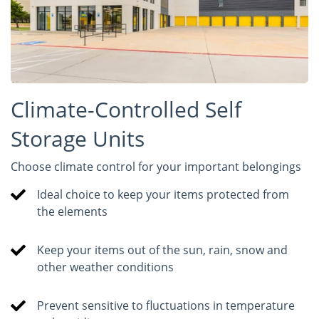
Climate-Controlled Self
Storage Units
Choose climate control for your important belongings
Ideal choice to keep your items protected from
the elements
Keep your items out of the sun, rain, snow and
other weather conditions
Prevent sensitive to fluctuations in temperature