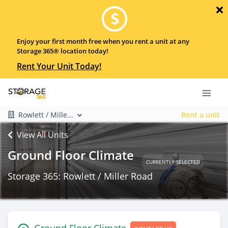
Enjoy your first month free when you rent a unit at any
Storage 365® location today!
Rent Your Unit Today!
Rowlett / Mille...
Rent a unit
View All Units
Ground Floor Climate
CURRENTLY SELECTED
Storage 365: Rowlett / Miller Road
Ground Floor Climate