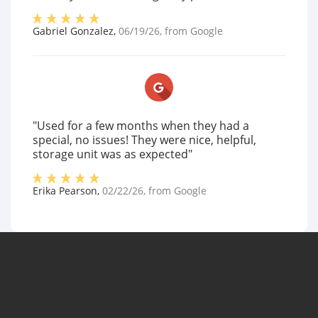
Gabriel Gonzalez
,
06/19/26
, from
Google
"Used for a few months when they had a
special, no issues! They were nice, helpful,
storage unit was as expected"
Erika Pearson
,
02/22/26
, from
Google