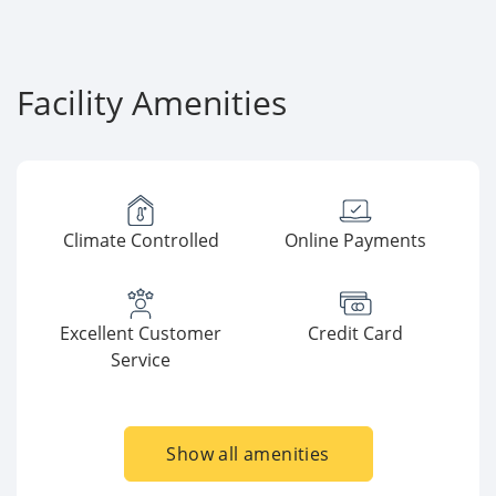
Facility Amenities
Climate Controlled
Online Payments
Excellent Customer
Credit Card
Service
Show all amenities