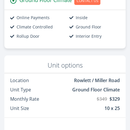
CONTACT US
Online Payments
Inside
Climate Controlled
Ground Floor
Rollup Door
Interior Entry
Unit options
Location
Rowlett / Miller Road
Unit Type
Ground Floor Climate
Monthly Rate
$349
$329
Unit Size
10 x 25