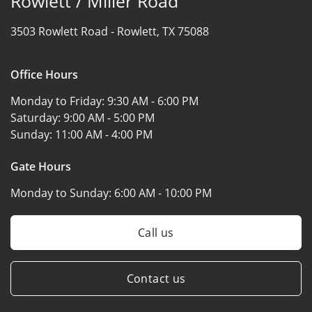
Rowlett / Miller Road
3503 Rowlett Road -
Rowlett, TX 75088
Office Hours
Monday to Friday:
9:30 AM - 6:00 PM
Saturday:
9:00 AM - 5:00 PM
Sunday:
11:00 AM - 4:00 PM
Gate Hours
Monday to Sunday:
6:00 AM - 10:00 PM
Call us
Contact us