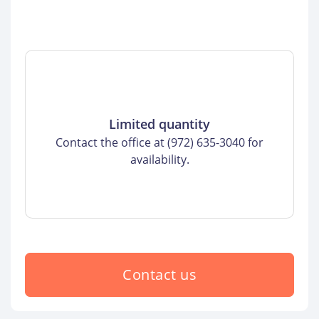
Limited quantity
Contact the office at (972) 635-3040 for
availability.
Contact us