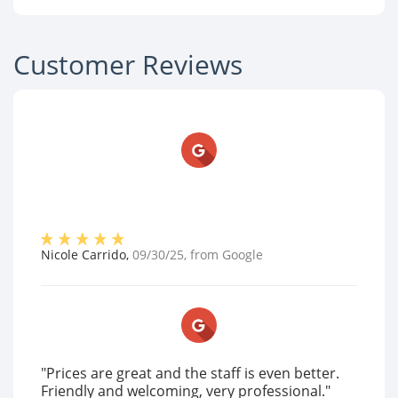
Customer Reviews
Nicole Carrido
,
09/30/25
, from
Google
"Prices are great and the staff is even better.
Friendly and welcoming, very professional."