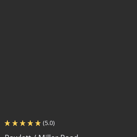
(5.0)