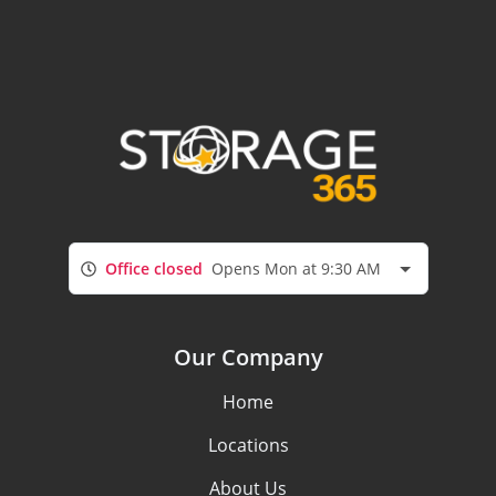
Office closed
Opens Mon at 9:30 AM
Our Company
Home
Locations
About Us