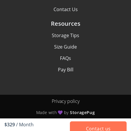
Contact Us
Resources
Storage Tips
Size Guide
FAQs
Pay Bill
Privacy policy
Made with
by
StoragePug
$329
/ Month
Contact us