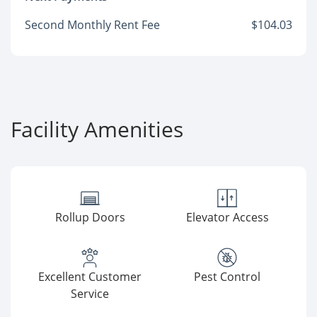
Second Monthly Rent Fee
$104.03
Facility Amenities
Rollup Doors
Elevator Access
Excellent Customer
Pest Control
Service