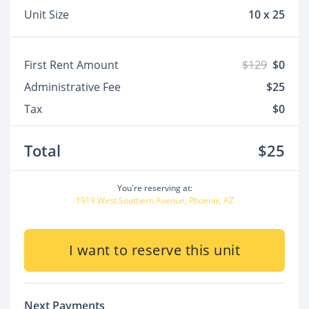
Unit Size
10 x 25
First Rent Amount
$129
$0
Administrative Fee
$25
Tax
$0
Total
$25
You're reserving at:
1919 West Southern Avenue, Phoenix, AZ
I want to reserve this unit
Next Payments