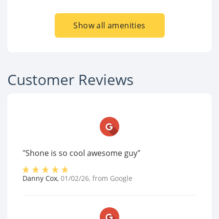
Show all amenities
Customer Reviews
"Shone is so cool awesome guy"
Danny Cox
,
01/02/26
, from
Google