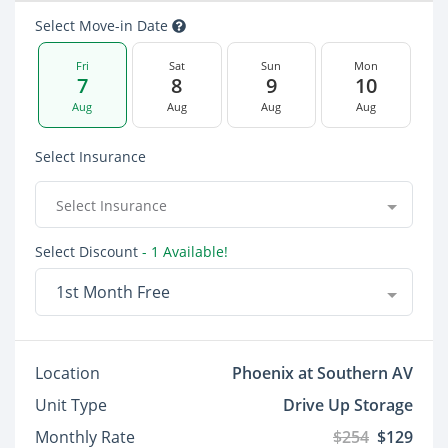
Select Move-in Date
Fri
Sat
Sun
Mon
7
8
9
10
Aug
Aug
Aug
Aug
Select Insurance
Select Insurance
Select Discount
- 1 Available!
1st Month Free
Location
Phoenix at Southern AV
Unit Type
Drive Up Storage
Monthly Rate
$254
$129