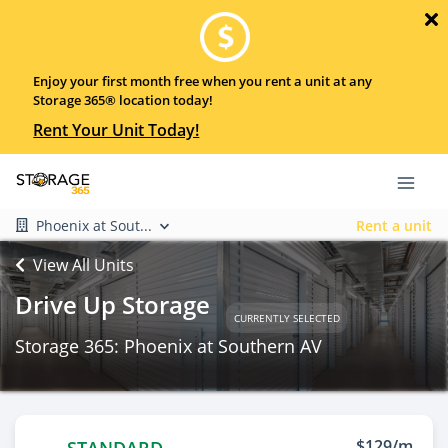
Enjoy your first month free when you rent a unit at any
Storage 365® location today!
Rent Your Unit Today!
Phoenix at Sout...
Rent a unit
View All Units
Drive Up Storage
CURRENTLY SELECTED
Storage 365: Phoenix at Southern AV
$129/m