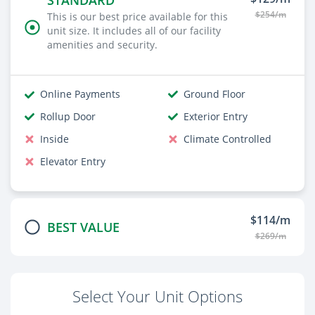
STANDARD
$254/m
This is our best price available for this
unit size. It includes all of our facility
amenities and security.
Online Payments
Ground Floor
Rollup Door
Exterior Entry
Inside
Climate Controlled
Elevator Entry
$114/m
BEST VALUE
$269/m
Select Your Unit Options