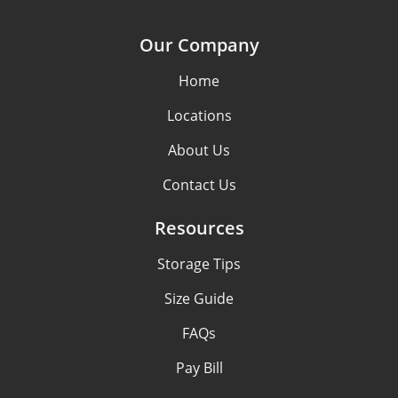
Our Company
Home
Locations
About Us
Contact Us
Resources
Storage Tips
Size Guide
FAQs
Pay Bill