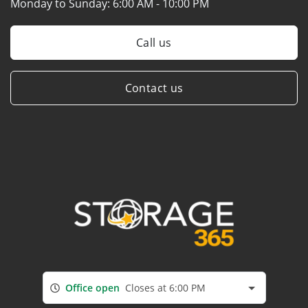
Monday to Sunday:
6:00 AM - 10:00 PM
Call us
Contact us
Office open
Closes at 6:00 PM