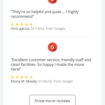
"They're so helpful and quiet.... I highly
recommend"
chris garcia
,
03/19/26
, from
Google
"Excellent customer service, friendly staff and
clean facilities. So happy I made the move
here!"
Ebony M. Moody
,
01/06/26
, from
Google
Show more reviews