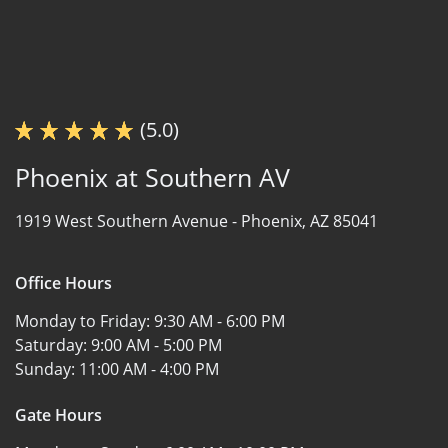
(5.0)
Phoenix at Southern AV
1919 West Southern Avenue -
Phoenix, AZ 85041
Office Hours
Monday to Friday:
9:30 AM - 6:00 PM
Saturday:
9:00 AM - 5:00 PM
Sunday:
11:00 AM - 4:00 PM
Gate Hours