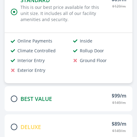
STANDARD
$129/m
This is our best price available for this
unit size. It includes all of our facility
amenities and security.
Online Payments
Inside
Climate Controlled
Rollup Door
Interior Entry
Ground Floor
Exterior Entry
$99/m
BEST VALUE
$149/m
$89/m
DELUXE
$149/m