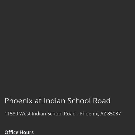
Phoenix at Indian School Road
11580 West Indian School Road -
Phoenix, AZ 85037
Office Hours