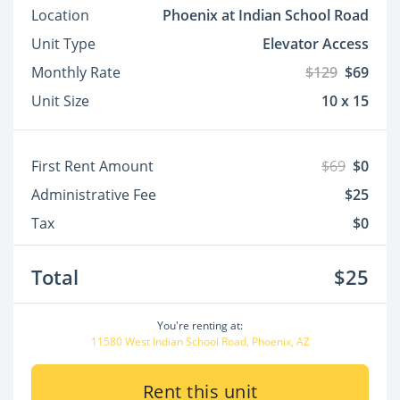
Location
Phoenix at Indian School Road
Unit Type
Elevator Access
Monthly Rate
$129
$69
Unit Size
10 x 15
First Rent Amount
$69
$0
Administrative Fee
$25
Tax
$0
Total
$25
You're renting at:
11580 West Indian School Road, Phoenix, AZ
Rent this unit