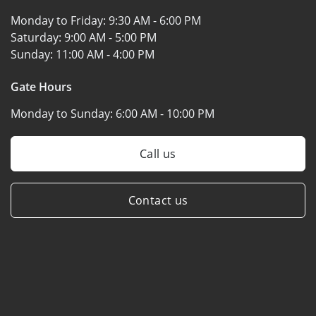
Monday to Friday:
9:30 AM - 6:00 PM
Saturday:
9:00 AM - 5:00 PM
Sunday:
11:00 AM - 4:00 PM
Gate Hours
Monday to Sunday:
6:00 AM - 10:00 PM
Call us
Contact us