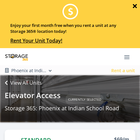
Enjoy your first month free when you rent a unit at any
Storage 365® location today!
Rent Your Unit Today!
Phoenix at Indi...
Rent a unit
View All Units
Elevator Access
CURRENTLY SELECTED
Storage 365: Phoenix at Indian School Road
$69/m