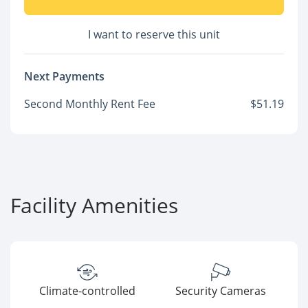
I want to reserve this unit
Next Payments
Second Monthly Rent Fee
$51.19
Facility Amenities
Climate-controlled
Security Cameras