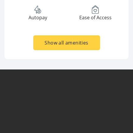
Autopay
Ease of Access
Show all amenities