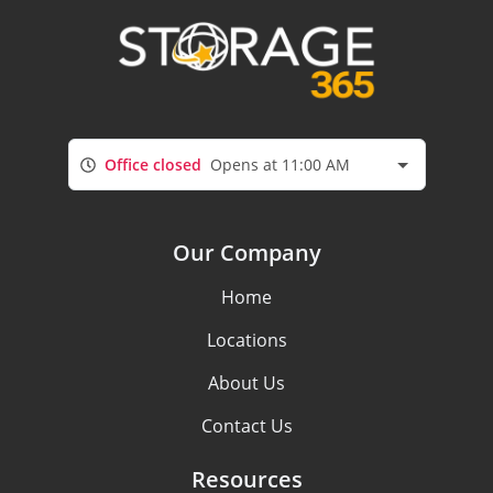
Office closed
Opens at 11:00 AM
Our Company
Home
Locations
About Us
Contact Us
Resources