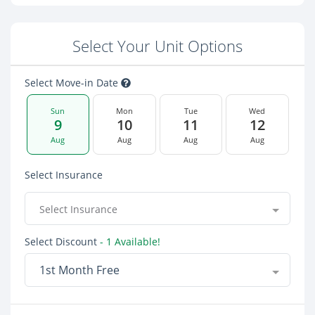
Select Your Unit Options
Select Move-in Date
Sun
Mon
Tue
Wed
9
10
11
12
Aug
Aug
Aug
Aug
Select Insurance
Select Insurance
Select Discount
- 1 Available!
1st Month Free