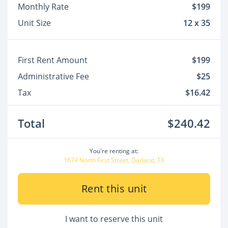
Monthly Rate
$199
Unit Size
12 x 35
First Rent Amount
$199
Administrative Fee
$25
Tax
$16.42
Total
$240.42
You're renting at:
1674 North First Street, Garland, TX
Rent this unit
I want to reserve this unit