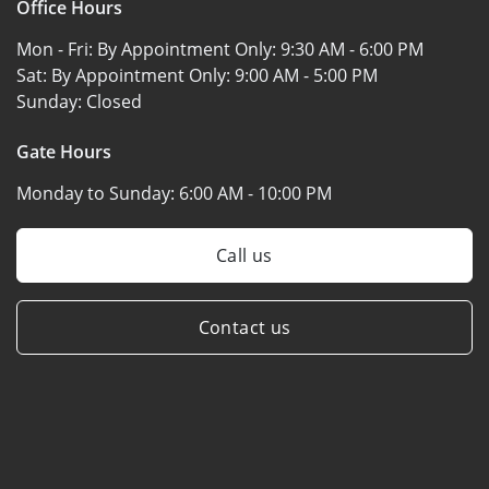
Office Hours
Mon - Fri: By Appointment Only:
9:30 AM - 6:00 PM
Sat: By Appointment Only:
9:00 AM - 5:00 PM
Sunday:
Closed
Gate Hours
Monday to Sunday:
6:00 AM - 10:00 PM
Call us
Contact us