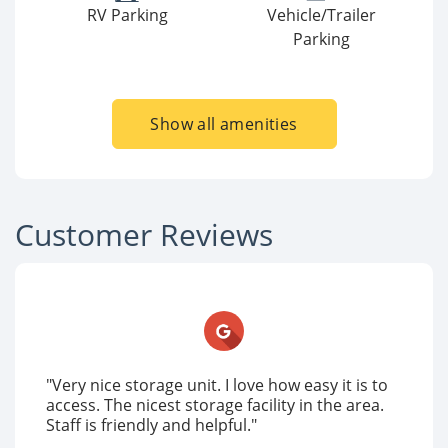
RV Parking
Vehicle/Trailer
Parking
Show all amenities
Customer Reviews
"Very nice storage unit. I love how easy it is to
access. The nicest storage facility in the area.
Staff is friendly and helpful."