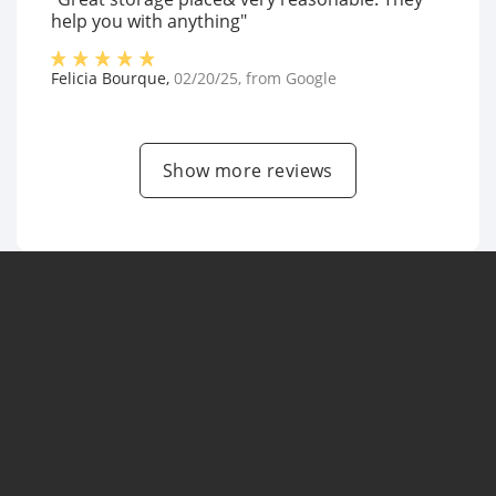
help you with anything"
Felicia Bourque
,
02/20/25
, from
Google
Show more reviews