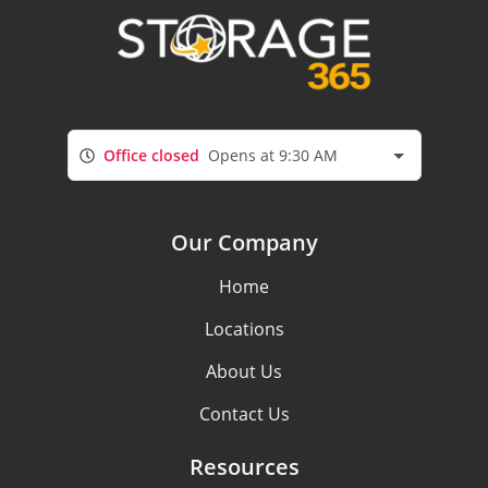
Office closed
Opens at 9:30 AM
Our Company
Home
Locations
About Us
Contact Us
Resources