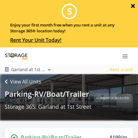
Enjoy your first month free when you rent a unit at any
Storage 365® location today!
Rent Your Unit Today!
Garland at 1st ...
Rent a unit
View All Units
Parking-RV/Boat/Trailer
CURRENTLY SELECTED
Storage 365: Garland at 1st Street
Parking-RV/Boat/Trailer
$199/m