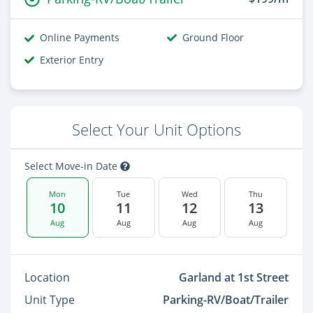
Online Payments
Ground Floor
Exterior Entry
Select Your Unit Options
Select Move-in Date
Mon
Tue
Wed
Thu
10
11
12
13
Aug
Aug
Aug
Aug
Location
Garland at 1st Street
Unit Type
Parking-RV/Boat/Trailer