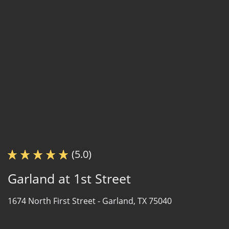
(5.0)
Garland at 1st Street
1674 North First Street -
Garland, TX 75040