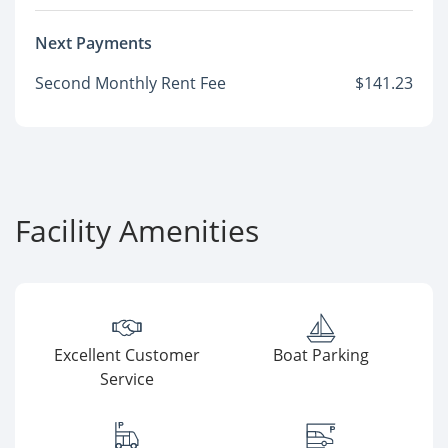
Next Payments
Second Monthly Rent Fee
$141.23
Facility Amenities
Excellent Customer
Boat Parking
Service