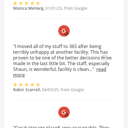
Monica MeHarg
,
01/01/25
, from
Google
"I moved all of my stuff to 365 after being
terribly unhappy at another facility. This has
proven to be one of the better decisions Ive
made in the last little bit. The staff, especially
Shaun, is wonderful, facility is clean..."
read
more
Robin Scarrell
,
04/03/25
, from
Google
"Great storage place& very reasonable. They