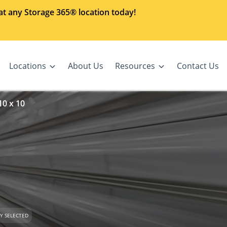
at any Storage 365® location today!
Locations
About Us
Resources
Contact Us
10 x 10
Y SELECTED