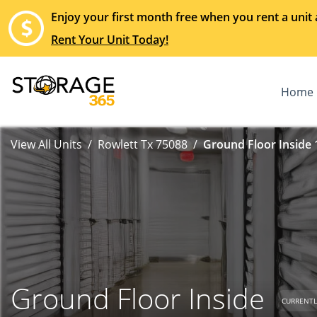
Enjoy your first month free when you rent a unit 
Rent Your Unit Today!
Home
View All Units
Rowlett Tx 75088
Ground Floor Inside 
Ground Floor Inside
CURRENTL