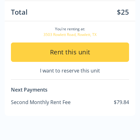
Total
$25
You're renting at:
3503 Rowlett Road, Rowlett, TX
Rent this unit
I want to reserve this unit
Next Payments
Second Monthly Rent Fee
$79.84