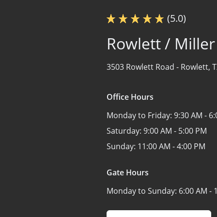
(5.0)
Rowlett / Mille
3503 Rowlett Road -
Rowlett, 
Office Hours
Monday to Friday:
9:30 AM - 6
Saturday:
9:00 AM - 5:00 PM
Sunday:
11:00 AM - 4:00 PM
Gate Hours
Monday to Sunday:
6:00 AM - 