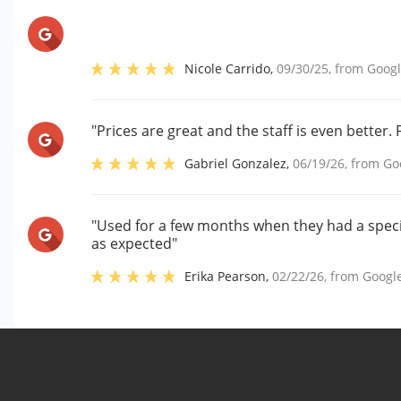
Nicole Carrido
,
09/30/25
, from
Goog
"Prices are great and the staff is even better.
Gabriel Gonzalez
,
06/19/26
, from
Go
"Used for a few months when they had a specia
as expected"
Erika Pearson
,
02/22/26
, from
Googl