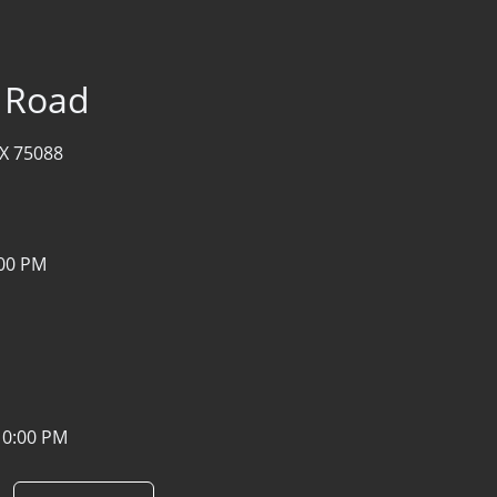
r Road
TX 75088
:00 PM
10:00 PM