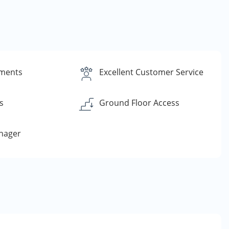
yments
Excellent Customer Service
s
Ground Floor Access
nager