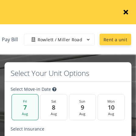
Pay Bill
Rowlett / Miller Road
Rent a unit
Select Your Unit Options
Select Move-in Date
Fri
Sat
Sun
Mon
7
8
9
10
Aug
Aug
Aug
Aug
Select Insurance