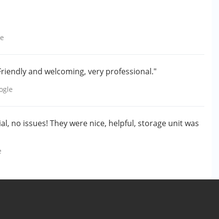
le
 Friendly and welcoming, very professional."
ogle
l, no issues! They were nice, helpful, storage unit was
e