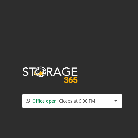
Office open
Closes at 6:00 PM