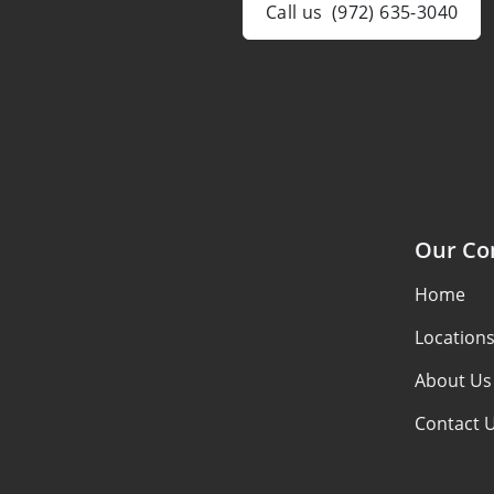
Call us
(972) 635-3040
Our C
Home
Location
About Us
Contact 