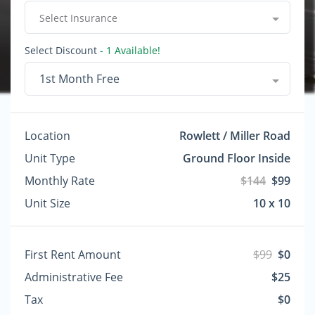
Select Insurance
Select Discount
- 1 Available!
1st Month Free
Location
Rowlett / Miller Road
Unit Type
Ground Floor Inside
Monthly Rate
$144
$99
Unit Size
10 x 10
First Rent Amount
$99
$0
Administrative Fee
$25
Tax
$0