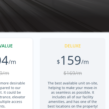
VALUE
DELUXE
04
159
/m
$
/m
9/m
$169/m
 more desirable
The best available unit on-site,
pared to our
helping to make your move-in
. It could be
as seamless as possible. It
trance, elevator
includes all of our facility
ltiple access
amenities, and has one of the
nts.
best locations on the property!