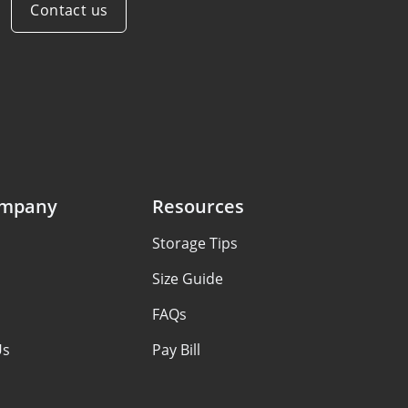
Contact us
ompany
Resources
Storage Tips
s
Size Guide
FAQs
Us
Pay Bill