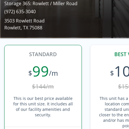
Storage 365: Rowlett / Miller Road
(972) 635-3040
3503 Rowlett Road
Rowlett, TX 75088
STANDARD
BEST 
99
1
$
/m
$
$144/m
$15
This is our best price available
This unit has a
for this unit size. It includes all
location com
of our facility amenities and
standard unit
security.
closer to the en
and/or has mu
poi