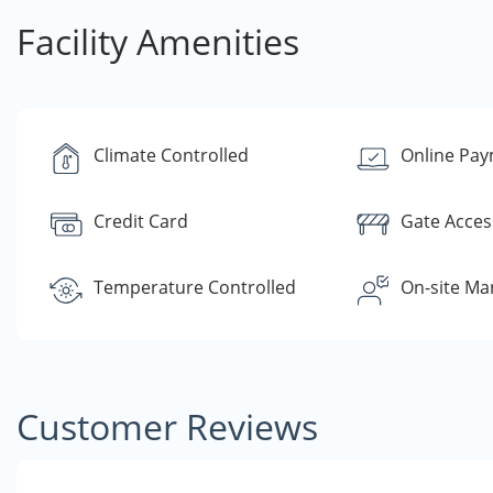
Facility Amenities
Climate Controlled
Online Pa
Credit Card
Gate Acces
Temperature Controlled
On-site Ma
Customer Reviews