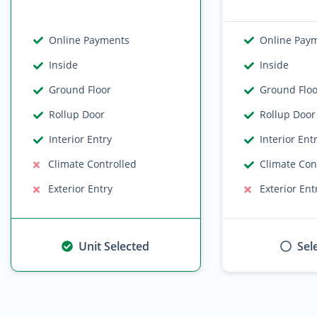
Online Payments
Online Pay
Inside
Inside
Ground Floor
Ground Flo
Rollup Door
Rollup Door
Interior Entry
Interior Ent
Climate Controlled
Climate Con
Exterior Entry
Exterior Ent
Unit Selected
Sel