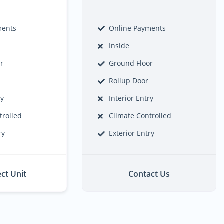
ments
Online Payments
Inside
or
Ground Floor
Rollup Door
ry
Interior Entry
trolled
Climate Controlled
ry
Exterior Entry
ect Unit
Contact Us